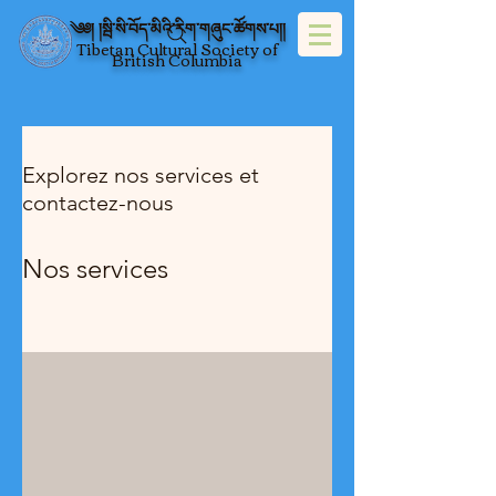
༄༅། །སྦི་སི་བོད་མིའི་རིག་གཞུང་ཚོགས་པ།།
Tibetan Cultural Society of
British Columbia
Explorez nos services et
contactez-nous
Nos services