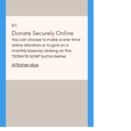
01.
Donate Securely Online
You can choose to make a one-time
online donation or to give on a
monthly basis by clicking on this
"DONATE NOW" button below:
Afficher plus