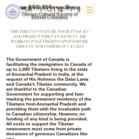
༄༅། །སྦི་སི་བོད་མིའི་རིག་གཞུང་ཚོགས་པ།།
Tibetan Cultural Society of
British Columbia
THE TIBETAN CULTURE SOCIETY OF B.C
AND PROJECT TIBETAN SOCIETY ARE
WORKING TOGETHER TO SPONSOR THE
TIBETAN NEWCOMERS IN CANADA
The Government of Canada is
facilitating the immigration to Canada of
up to 1,000 Tibetans living in the state
of Arunachal Pradesh in India, at the
request of His Holiness the Dalai Lama
and Canada's Tibetan community. We
are thankful to the Canadian
Government for supporting and fast-
tracking the permanent residency of the
Tibetans from Arunachal Pradesh and
providing them with the invaluable path
to Canadian citizenship. However, no
funding of any kind is being provided.
All costs to support the Tibetan
newcomers must come from private
donations of generous Canadians like
you.