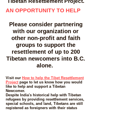
Tibetan Resettlement Project.
AN OPPORTUNITY TO HELP
Please consider partnering
with our organization or
other non-profit and faith
groups to support the
resettlement of up to 200
Tibetan newcomers into B.C.
alone.
Visit our
How to help the Tibet Resettlement
Project
page to let us know how you would
like to help and support a Tibetan
Newcomer.
Despite India's historical help with Tibetan
refugees by providing resettlement services,
special schools, and land, Tibetans are still
registered as foreigners with their status
having to be renewed every 6 to 12 months.
Tibetans are in effect, "stateless" and a more
durable solution is needed for Tibetans to
thrive. The future is also uncertain for those