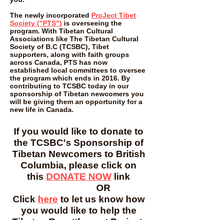
The newly incorporated
ProJect Tibet
Society ("PTS"
)
is overseeing the
program. With Tibetan Cultural
Associations like The Tibetan Cultural
Society of B.C (TCSBC), Tibet
supporters, along with faith groups
across Canada, PTS has now
established local committees to oversee
the program which ends in 2016. By
contributing to TCSBC today in our
sponsorship of Tibetan newcomers you
will be giving them an opportunity for a
new life in Canada.
If you would like to donate to
the TCSBC's Sponsorship of
Tibetan Newcomers to British
Columbia, please click on
this
DONATE NOW
link
OR
Click
here
to let us know how
you would like to help the