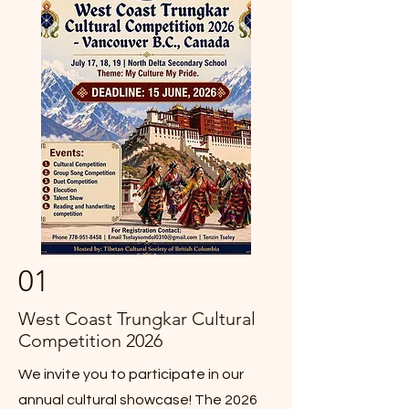
01
West Coast Trungkar Cultural
Competition 2026
We invite you to participate in our
annual cultural showcase! The 2026