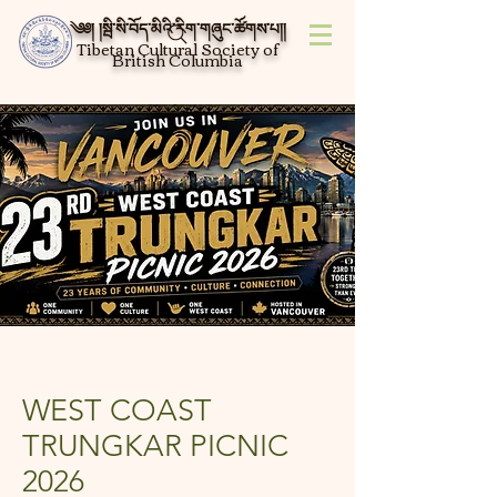
༄༅། །སྦི་སི་བོད་མིའི་རིག་གཞུང་ཚོགས་པ།།
Tibetan Cultural Society of
British Columbia
WEST COAST
TRUNGKAR PICNIC
2026