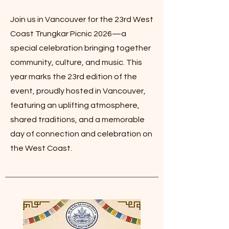
Join us in Vancouver for the 23rd West
Coast Trungkar Picnic 2026—a
special celebration bringing together
community, culture, and music. This
year marks the 23rd edition of the
event, proudly hosted in Vancouver,
featuring an uplifting atmosphere,
shared traditions, and a memorable
day of connection and celebration on
the West Coast.