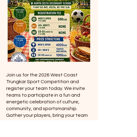
Join us for the 2026 West Coast
Trungkar Sport Competition and
register your team today. We invite
teams to participate in a fun and
energetic celebration of culture,
community, and sportsmanship.
Gather your players, bring your team
spirit, and be part of an exciting event
filled with friendly competition and
community pride.