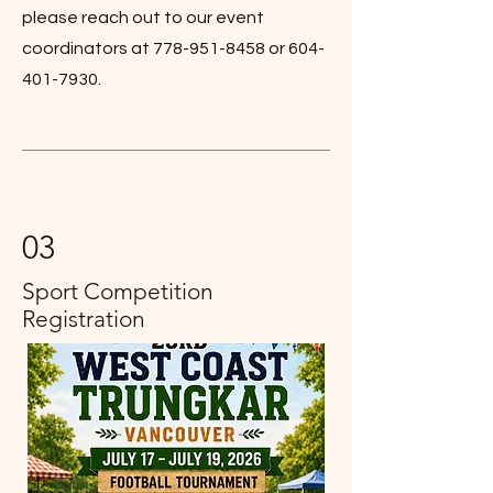
please reach out to our event
coordinators at
778-951-8458
or
604-
401-7930
.
03
Sport Competition
Registration