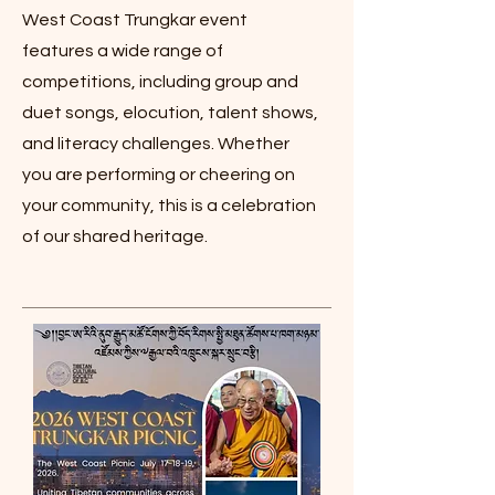
West Coast Trungkar event
features a wide range of
competitions, including group and
duet songs, elocution, talent shows,
and literacy challenges. Whether
you are performing or cheering on
your community, this is a celebration
of our shared heritage.