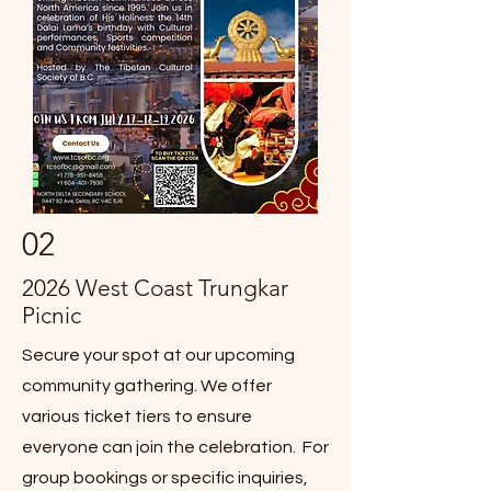
02
2026 West Coast Trungkar
Picnic
Secure your spot at our upcoming
community gathering. We offer
various ticket tiers to ensure
everyone can join the celebration. For
group bookings or specific inquiries,